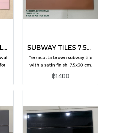
SUBWAY WALL TILES 7.5X30 pastel pink(CM75316ZYM /PK50)
SUBWAY TILES 7.5X30 Terracotta (CM75319ZYM /PK50)
wall
Terracotta brown subway tile
for
with a satin finish, 7.5x30 cm.
.
Warm tone and stylish look,
฿1,400
perfect for interior wall
decoration.