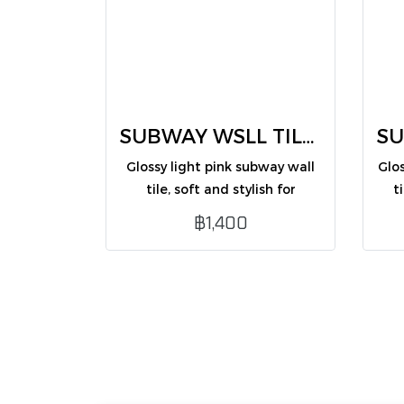
SUBWAY WSLL TILES light pink 7.5X30 (CM75316ZG /PK50)
Glossy light pink subway wall
Glo
tile, soft and stylish for
t
interior wall decoration.
฿1,400