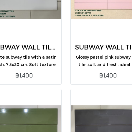
SUBWAY WALL TILES 7.5X30 CM (CM75300ZYM /PK50)
te subway tile with a satin
Glossy pastel pink subway 
ish, 7.5x30 cm. Soft texture
tile, soft and fresh, ideal 
 elegant look, perfect for
interior wall decoration
฿1,400
฿1,400
erior wall decoration in any
style.