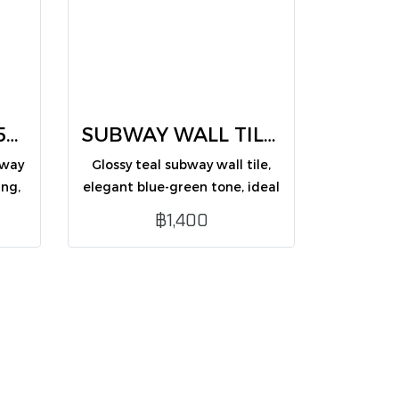
SUBWAY TILES 7.5X30 CM (CM75356BG /PK50)
SUBWAY WALL TILES teal 7.5X30 CM (CM75362G /PK50)
bway
Glossy teal subway wall tile,
ing,
elegant blue-green tone, ideal
for modern interior wall
฿1,400
decoration.