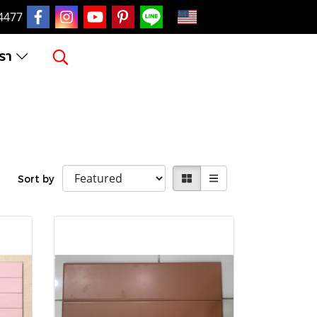
EN
4477
เรา
Sort by