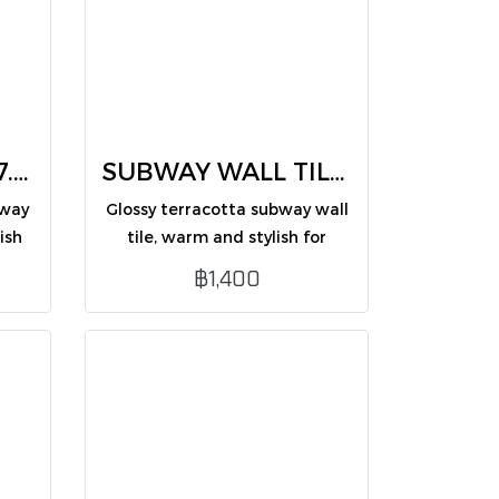
Subway wall tile 7.5X30 Emerald green (CM75312ZG /PK50)
SUBWAY WALL TILES terracotta 7.5X30 (CM75319ZG /PK50)
bway
Glossy terracotta subway wall
ish
tile, warm and stylish for
on.
interior wall decoration.
฿1,400