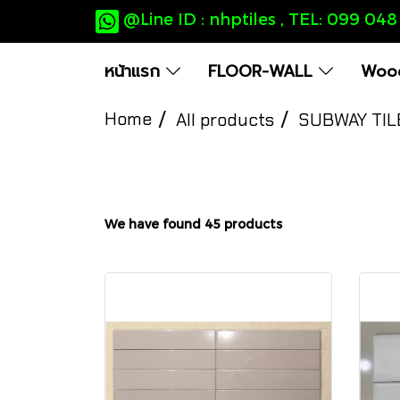
@Line ID : nhptiles , TEL: 099 04
หน้าแรก
FLOOR-WALL
Wood
Home
All products
SUBWAY TIL
We have found 45 products