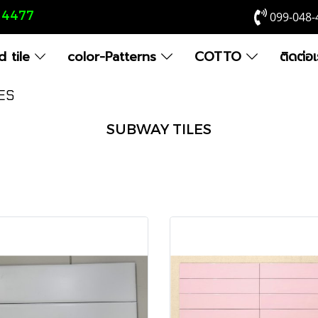
8 4477
099-048-
 tile
color-Patterns
COTTO
ติดต่อ
ES
SUBWAY TILES