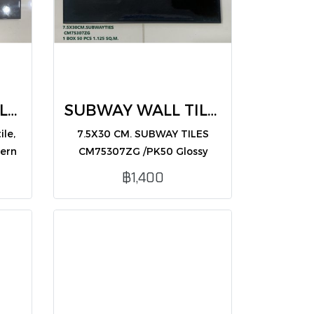
SUBWAY WALL TILES 7.5X30 CM CM75303ZG /PK50)
SUBWAY WALL TILES black 7.5X30 (CM75307ZG /PK50)
ile,
7.5X30 CM. SUBWAY TILES
dern
CM75307ZG /PK50 Glossy
ior
black subway tile, sleek and
฿1,400
modern, ideal for interior wall
decoration.