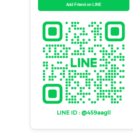
Add Friend on LINE
LINE ID : @459aagll