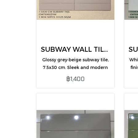
SUBWAY WALL TILES 7.5X30 CM (CM75302ZYM /PK50)
Glossy grey-beige subway tile,
Whi
7.5x30 cm. Sleek and modern
fin
design, ideal for enhancing
and
฿1,400
interior wall spaces.
int