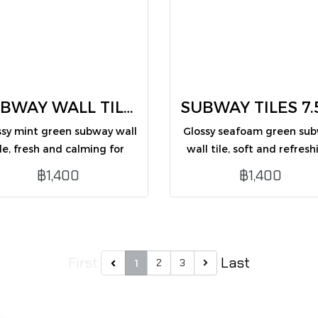
SUBWAY WALL TILES mint green 7.5X30 (CM75354G /PK50)
ssy mint green subway wall
Glossy seafoam green su
ile, fresh and calming for
wall tile, soft and refresh
interior wall decoration.
ideal for interior wall
฿1,400
฿1,400
decoration.
First
Last
2
3
1