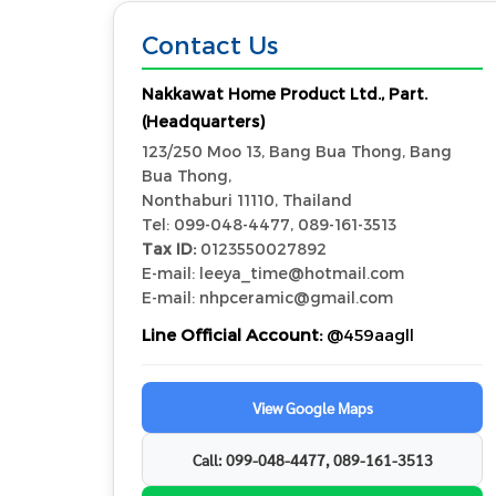
Contact Us
Nakkawat Home Product Ltd., Part.
(Headquarters)
123/250 Moo 13, Bang Bua Thong, Bang
Bua Thong,
Nonthaburi 11110, Thailand
Tel: 099-048-4477, 089-161-3513
Tax ID:
0123550027892
E-mail: leeya_time@hotmail.com
E-mail: nhpceramic@gmail.com
Line Official Account:
@459aagll
View Google Maps
Call: 099-048-4477, 089-161-3513