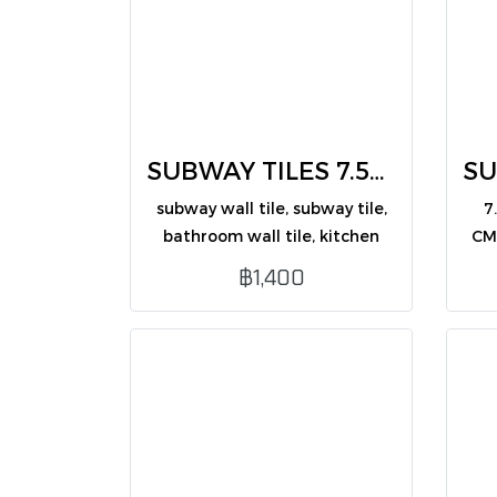
SUBWAY TILES 7.5X30 CM (CM75309G /PK50)
subway wall tile, subway tile,
7
bathroom wall tile, kitchen
CM
wall tile, decorative wall tile,
bl
฿1,400
glossy wall tile, modern wall
and
tile, 7.5x30 subway tile