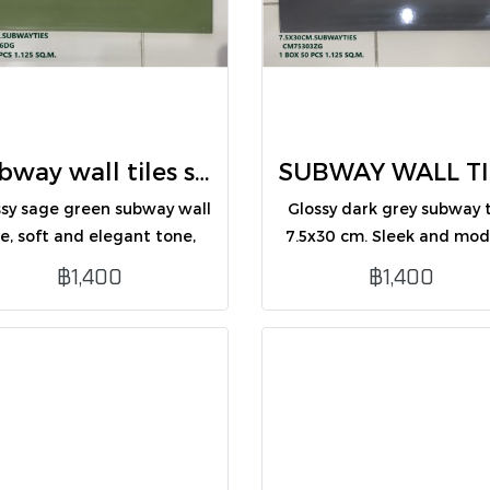
Subway wall tiles sage green 7.5X30 (CM75306DG /PK50)
ssy sage green subway wall
Glossy dark grey subway t
le, soft and elegant tone,
7.5x30 cm. Sleek and mo
ect for modern, minimalist
design, perfect for inter
฿1,400
฿1,400
wall decoration.