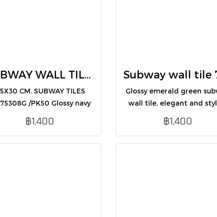
SUBWAY WALL TILES 7.5X30 BLUE (CM75308G /PK50)
.5X30 CM. SUBWAY TILES
Glossy emerald green su
75308G /PK50 Glossy navy
wall tile, elegant and styl
ue subway wall tile, sleek
for interior wall decorati
฿1,400
฿1,400
 modern, ideal for interior
wall decoration.