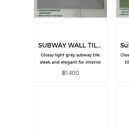
SUBWAY WALL TILES 7.5X30 CM (CM75302ZG /PK50)
Glossy light grey subway tile,
Glo
sleek and elegant for interior
ti
walls.
perf
฿1,400