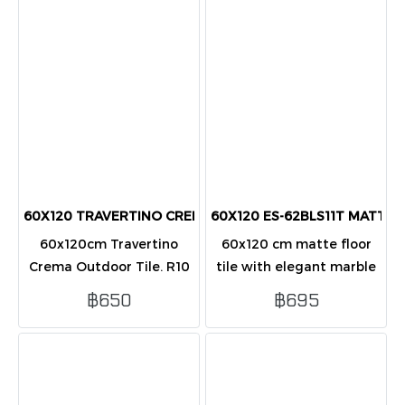
tiles/box (1.44 sq.m.).
pcs). Durable
60X120 TRAVERTINO CREMA (R10) OUTDOOR TILES
60X120 ES-62BLS11T MATT (PK2
60x120cm Travertino
60x120 cm matte floor
Crema Outdoor Tile. R10
tile with elegant marble
slip-resistant finish for
look, durable and stylish,
฿650
฿695
patios & walkways.
ideal for indoor
Elegant cream stone look.
residential and
Covers 1.44 sqm/box (2
commercial flooring
pcs).