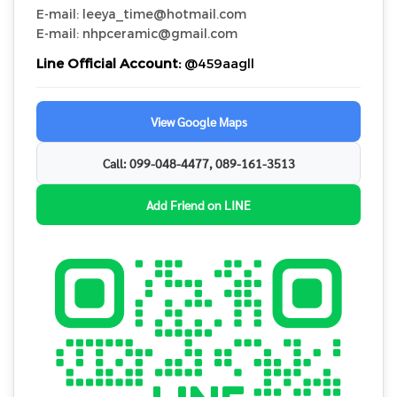
E-mail: leeya_time@hotmail.com
E-mail: nhpceramic@gmail.com
Line Official Account:
@459aagll
View Google Maps
Call: 099-048-4477, 089-161-3513
Add Friend on LINE