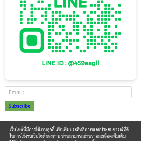
LINE ID : @459aagll
Subscribe
© Copyright 2022 All Rights Reserved
NAKAWAT
เว็บไซต์นี้มีการใช้งานคุกกี้ เพื่อเพิ่มประสิทธิภาพและประสบการณ์ที่ดี
HOME PRODUCT LIMITED PARTNERSHIP รหัสประจำ
ในการใช้งานเว็บไซต์ของท่าน ท่านสามารถอ่านรายละเอียดเพิ่มเติม
ตำผู้เสียภาษี 0123550027892 โทร.099 048 4477