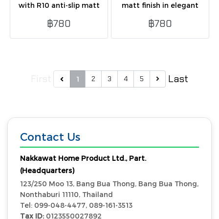
with R10 anti-slip matt
matt finish in elegant
finish in beige. Safe,
beige tone. Durable, easy
฿780
฿780
durable, and ideal for wet
to maintain, suitable for
and heavy-use areas.
floor and wall.
First
Last
2
3
4
5
1
Contact Us
Nakkawat Home Product Ltd., Part.
(Headquarters)
123/250 Moo 13, Bang Bua Thong, Bang Bua Thong,
Nonthaburi 11110, Thailand
Tel: 099-048-4477, 089-161-3513
Tax ID:
0123550027892