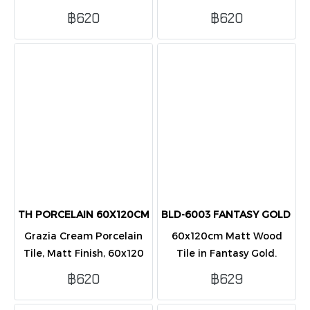
60x120 cm. Luxury
cm. warm and luxurious,
฿620
฿620
endless marble pattern,
high-gloss finish. Packed
high-gloss finish. Packed
2 tiles/box (1.44 sq.m.).
2 tiles/box (1.44 sq.m.).
TH PORCELAIN 60X120CM GRAZIA CREAM MATT PK2
BLD-6003 FANTASY GOLD 60
Grazia Cream Porcelain
60x120cm Matt Wood
Tile, Matt Finish, 60x120
Tile in Fantasy Gold.
cm. highly durable, and
Fluted design for floor &
฿620
฿629
easy to install with
wall. Luxurious & warm.
rectified edges. Packed 2
Covers 1.44 sqm/box (2