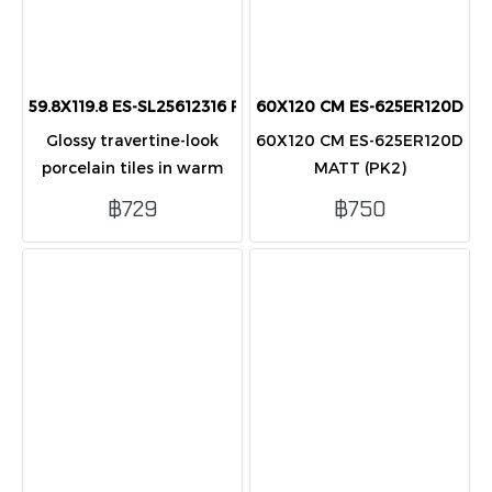
59.8X119.8 ES-SL25612316 Pol (PK2) porcelain
60X120 CM ES-625ER120D MA
Glossy travertine-look
60X120 CM ES-625ER120D
porcelain tiles in warm
MATT (PK2)
cream tones, ideal for
฿729
฿750
elegant modern floor and
wall applications.