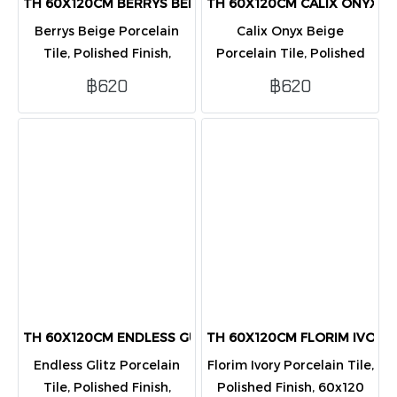
TH 60X120CM BERRYS BEIGE PORCELAIN POL PK2
TH 60X120CM CALIX ONYX B
Berrys Beige Porcelain
Calix Onyx Beige
Tile, Polished Finish,
Porcelain Tile, Polished
60x120 cm. Elegant beige
Finish, 60x120 cm.
฿620
฿620
stone design, glossy and
Luxurious Onyx marble
clean. Packed 2 tiles/box
design in beige, glossy
(1.44 sq.m.).
finish. Packed 2 tiles/box
(1.44 sq.m.).
TH 60X120CM ENDLESS GUTZ PORCELAIN POL PK2
TH 60X120CM FLORIM IVORY
Endless Glitz Porcelain
Florim Ivory Porcelain Tile,
Tile, Polished Finish,
Polished Finish, 60x120