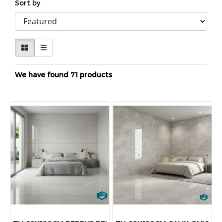
Sort by
We have found 71 products