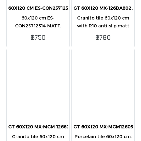
60X120 CM ES-CON25712314 (R9) (PK2)
GT 60X120 MX-126DA802 AN
60x120 cm ES-
Granito tile 60x120 cm
CON25712314 MATT.
with R10 anti-slip matt
Premium matte porcelain
finish in cream. Safe,
฿750
฿780
tile, R9 slip resistance,
durable, and ideal for wet
durable and elegant
and heavy-use areas.
design at wholesale
prices from NHP Tiles.
GT 60X120 MX-MGM 126675 เลค เบจ R10
GT 60X120 MX-MGM126054L 
Granito tile 60x120 cm
Porcelain tile 60x120 cm,