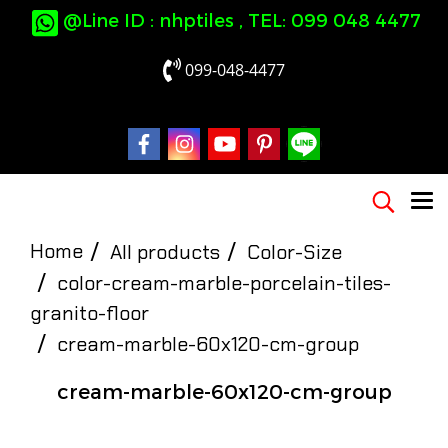
@Line ID : nhptiles , TEL: 099 048 4477
099-048-4477
Home
All products
Color-Size
color-cream-marble-porcelain-tiles-
granito-floor
cream-marble-60x120-cm-group
cream-marble-60x120-cm-group