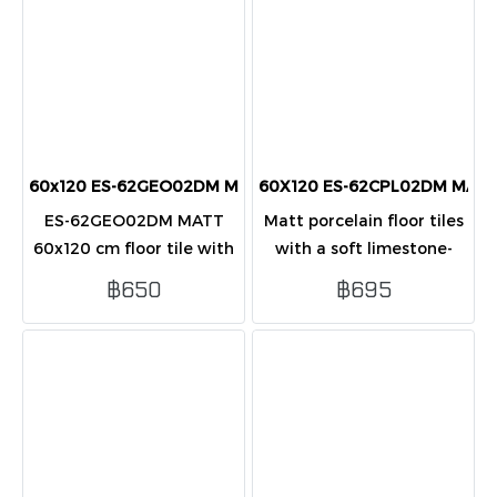
60x120 ES-62GEO02DM MATT (PK2) porcelain tiles
60X120 ES-62CPL02DM MATT (
ES-62GEO02DM MATT
Matt porcelain floor tiles
60x120 cm floor tile with
with a soft limestone-
matte grey stone-look
look surface, sized 60x120
฿650
฿695
design, ideal for modern
cm. Suitable for modern
homes and condos.
indoor floor and wall
applications.