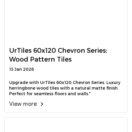
UrTiles 60x120 Chevron Series:
Wood Pattern Tiles
13 Jan 2026
Upgrade with UrTiles 60x120 Chevron Series. Luxury
herringbone wood tiles with a natural matte finish.
Perfect for seamless floors and walls."
View more