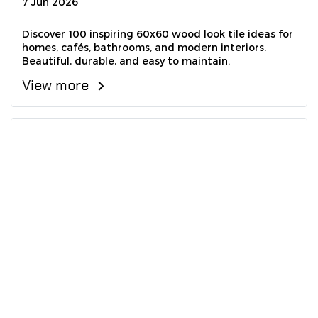
7 Jun 2026
Discover 100 inspiring 60x60 wood look tile ideas for
homes, cafés, bathrooms, and modern interiors.
Beautiful, durable, and easy to maintain.
View more