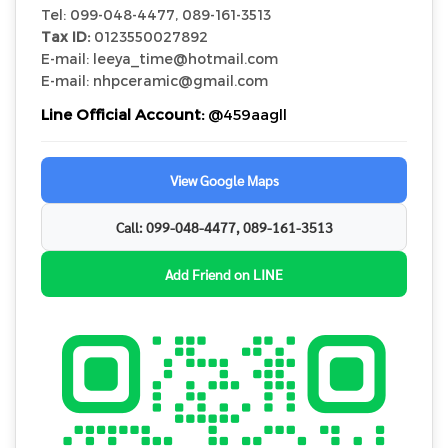
Tel: 099-048-4477, 089-161-3513
Tax ID:
0123550027892
E-mail: leeya_time@hotmail.com
E-mail: nhpceramic@gmail.com
Line Official Account:
@459aagll
View Google Maps
Call: 099-048-4477, 089-161-3513
Add Friend on LINE