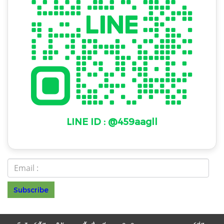
LINE ID : @459aagll
Subscribe
© Copyright 2022 All Rights Reserved
NAKAWAT