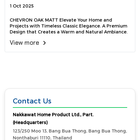
1 Oct 2025
CHEVRON OAK MATT Elevate Your Home and
Projects with Timeless Classic Elegance. A Premium
Design that Creates a Warm and Natural Ambiance.
View more
Contact Us
Nakkawat Home Product Ltd., Part.
(Headquarters)
123/250 Moo 13, Bang Bua Thong, Bang Bua Thong,
Nonthaburi 11110, Thailand