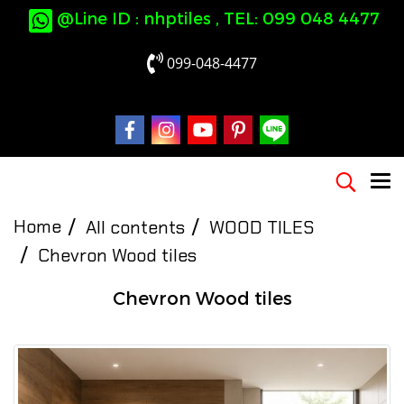
@Line ID : nhptiles , TEL: 099 048 4477
099-048-4477
Home
All contents
WOOD TILES
Chevron Wood tiles
Chevron Wood tiles