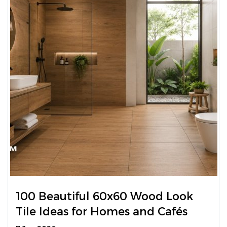
100 Beautiful 60x60 Wood Look
Tile Ideas for Homes and Cafés