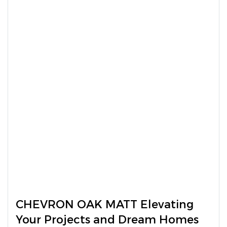
CHEVRON OAK MATT Elevating
Your Projects and Dream Homes