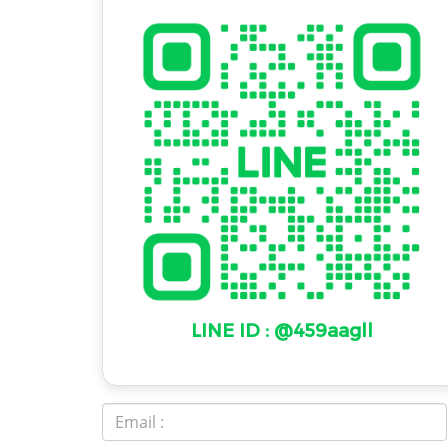
LINE ID : @459aagll