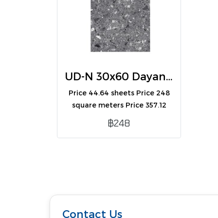
UD-N 30x60 Dayana Black (R) (A)
Price 44.64 sheets Price 248
square meters Price 357.12
boxes Contains 8
฿248
sheets/box/1.44 square
meters.
Contact Us