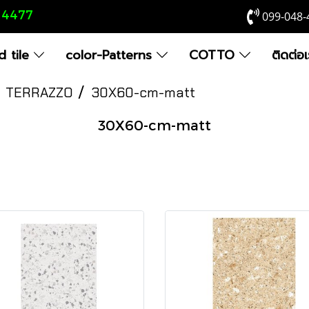
8 4477
099-048-
 tile
color-Patterns
COTTO
ติดต่อ
TERRAZZO
30X60-cm-matt
30X60-cm-matt