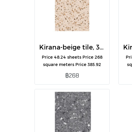
Kirana-beige tile, 30x60 (R) (A)
Price 48.24 sheets Price 268
Pr
square meters Price 385.92
sq
boxes Contains 8
฿268
sheets/box/1.44 square
meters.