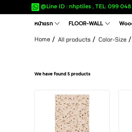
@Line ID : nhptiles , TEL: 099 04
หน้าแรก
FLOOR-WALL
Wood
Home
All products
Color-Size
We have found 5 products