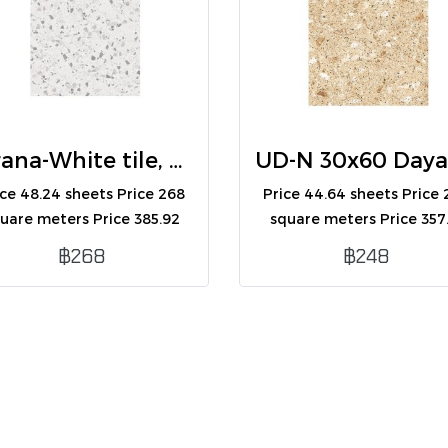
Kirana-White tile, 30x60 (R) (A)
ice 48.24 sheets Price 268
Price 44.64 sheets Price
uare meters Price 385.92
square meters Price 357
boxes Contains 8
boxes Contains 8
฿268
฿248
sheets/box/1.44 square
sheets/box/1.44 squar
meters.
meters.