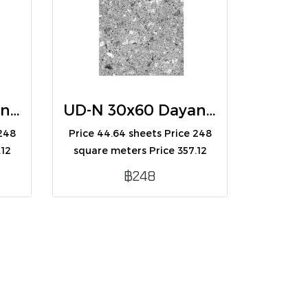
UD-N 30x60 Dayana Beige (R) (A)
UD-N 30x60 Dayana Gray (R) (A)
 248
Price 44.64 sheets Price 248
.12
square meters Price 357.12
boxes Contains 8
฿248
e
sheets/box/1.44 square
meters.