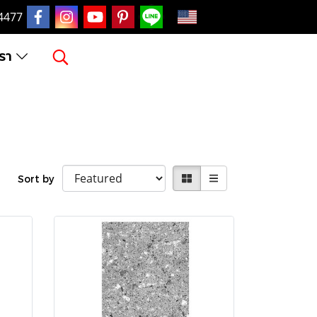
EN
4477
เรา
Sort by