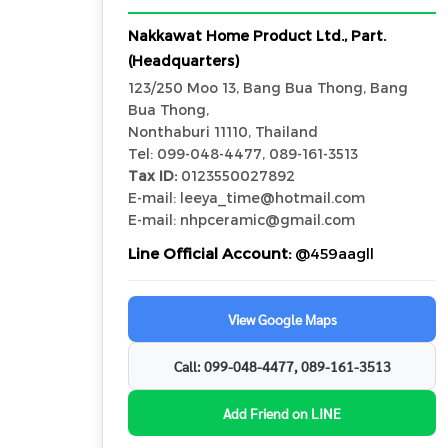
Nakkawat Home Product Ltd., Part.
(Headquarters)
123/250 Moo 13, Bang Bua Thong, Bang
Bua Thong,
Nonthaburi 11110, Thailand
Tel: 099-048-4477, 089-161-3513
Tax ID:
0123550027892
E-mail: leeya_time@hotmail.com
E-mail: nhpceramic@gmail.com
Line Official Account:
@459aagll
View Google Maps
Call: 099-048-4477, 089-161-3513
Add Friend on LINE